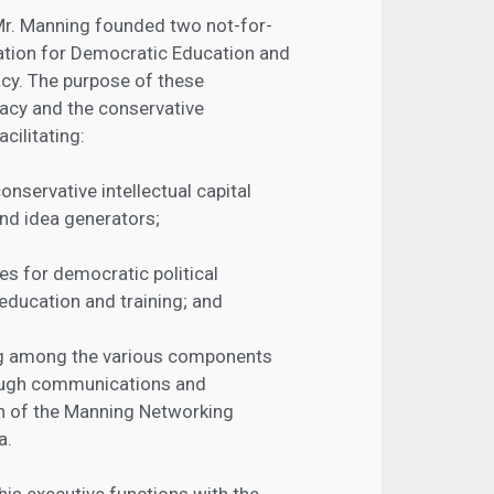
 Mr. Manning founded two not-for-
ation for Democratic Education and
cy. The purpose of these
acy and the conservative
cilitating:
nservative intellectual capital
and idea generators;
s for democratic political
education and training; and
ing among the various components
ough communications and
on of the Manning Networking
a.
his executive functions with the