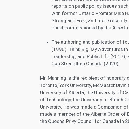
reports on public policy issues suc
with former Ontario Premier Mike Ha
Strong and Free, and more recently (
Panel commissioned by the Alberta
The authoring and publication of f
(1990); Think Big: My Adventures in 
Leadership, and Public Life (2017)
Can Strengthen Canada (2020).
Mr. Manning is the recipient of honorary 
Toronto, York University, McMaster Divinit
University of Alberta, the University of Ca
of Technology, the University of British 
University. He was made a Companion of 
made a member of the Alberta Order of E
the Queen’s Privy Council for Canada in 