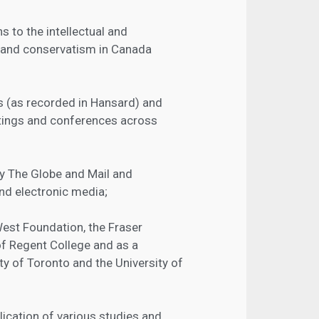
 to the intellectual and
 and conservatism in Canada
 (as recorded in Hansard) and
tings and conferences across
by The Globe and Mail and
and electronic media;
West Foundation, the Fraser
 of Regent College and as a
ity of Toronto and the University of
lication of various studies and