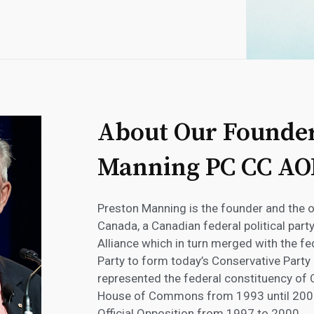
About Our Founder
Manning PC CC AO
Preston Manning is the founder and the o
Canada, a Canadian federal political part
Alliance which in turn merged with the f
Party to form today’s Conservative Party
represented the federal constituency of
House of Commons from 1993 until 2002
Official Opposition from 1997 to 2000.