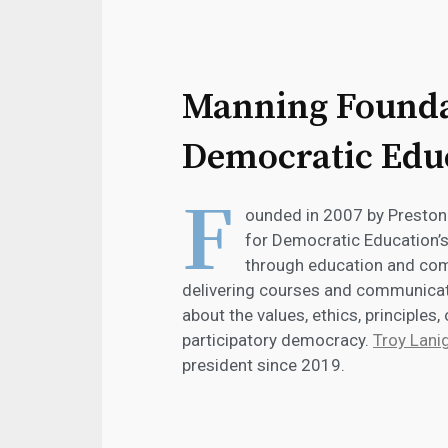
Manning Founda
Democratic Edu
F
ounded in 2007 by Presto
for Democratic Education’
through education and comm
delivering courses and communicati
about the values, ethics, principles,
participatory democracy.
Troy Lani
president since 2019.