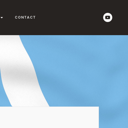
CONTACT