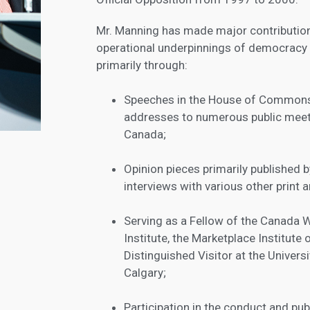
Mr. Manning has made major contributions
operational underpinnings of democracy
primarily through:
Speeches in the House of Commons
addresses to numerous public mee
Canada;
Opinion pieces primarily published 
interviews with various other print 
Serving as a Fellow of the Canada 
Institute, the Marketplace Institute
Distinguished Visitor at the Univers
Calgary;
Participation in the conduct and pub