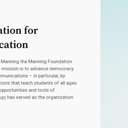
tion for
cation
n Manning the Manning Foundation
s mission is to advance democracy
unications – in particular, by
ons that teach students of all ages
 opportunities and tools of
gan
has served as the organization