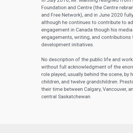
Foundation and Centre (the Centre rebra
and Free Network), and in June 2020 full
although he continues to contribute to 
engagement in Canada though his media
engagements, writing, and contributions t
development initiatives.
No description of the public life and wo
without full acknowledgment of the enor
role played, usually behind the scene, by 
children, and twelve grandchildren. Pres
their time between Calgary, Vancouver, an
central Saskatchewan.