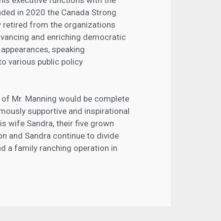
nded in 2020 the Canada Strong
y retired from the organizations
advancing and enriching democratic
 appearances, speaking
o various public policy
rk of Mr. Manning would be complete
mously supportive and inspirational
his wife Sandra, their five grown
ton and Sandra continue to divide
d a family ranching operation in