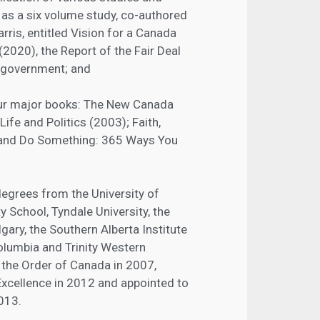
h as a six volume study, co-authored
rris, entitled Vision for a Canada
2020), the Report of the Fair Deal
 government; and
our major books: The New Canada
Life and Politics (2003); Faith,
; and Do Something: 365 Ways You
degrees from the University of
y School, Tyndale University, the
lgary, the Southern Alberta Institute
Columbia and Trinity Western
the Order of Canada in 2007,
xcellence in 2012 and appointed to
2013.