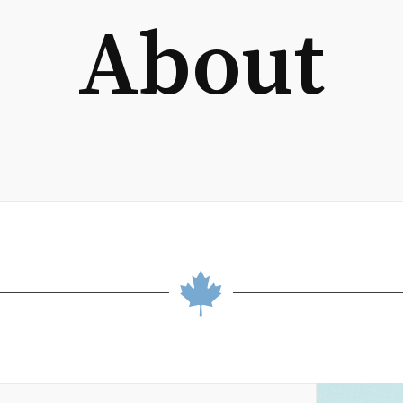
About