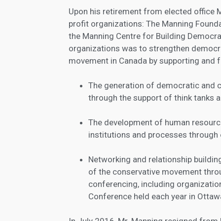
Upon his retirement from elected office
profit organizations: The Manning Found
the Manning Centre for Building Democra
organizations was to strengthen democr
movement in Canada by supporting and fa
The generation of democratic and co
through the support of think tanks 
The development of human resource
institutions and processes through 
Networking and relationship build
of the conservative movement thr
conferencing, including organizati
Conference held each year in Ottaw
In July 2016, Mr. Manning resigned from 