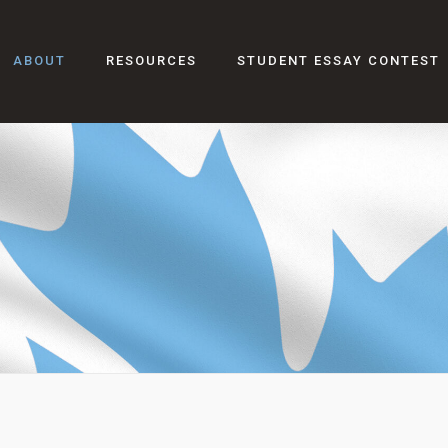
ABOUT
RESOURCES
STUDENT ESSAY CONTEST