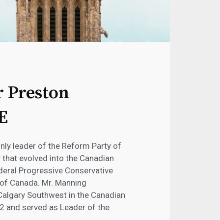
 Preston
E
nly leader of the Reform Party of
y that evolved into the Canadian
ederal Progressive Conservative
 of Canada. Mr. Manning
 Calgary Southwest in the Canadian
 and served as Leader of the