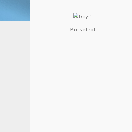
President