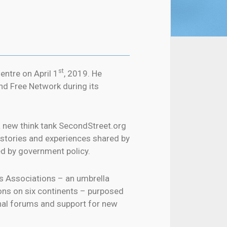
st
ntre on April 1
, 2019. He
nd Free Network during its
a new think tank SecondStreet.org
f stories and experiences shared by
ed by government policy.
s Associations – an umbrella
ons on six continents – purposed
onal forums and support for new