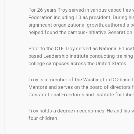
For 26 years Troy served in various capacities
Federation including 10 as president. During hi
significant organizational growth, authored a 
helped found the campus-initiative Generation
Prior to the CTF Troy served as National Educati
based Leadership Institute conducting training
college campuses across the United States.
Troy is a member of the Washington DC-based 
Mentors and serves on the board of directors f
Constitutional Freedoms and Institute for Liber
Troy holds a degree in economics. He and his wi
four children.