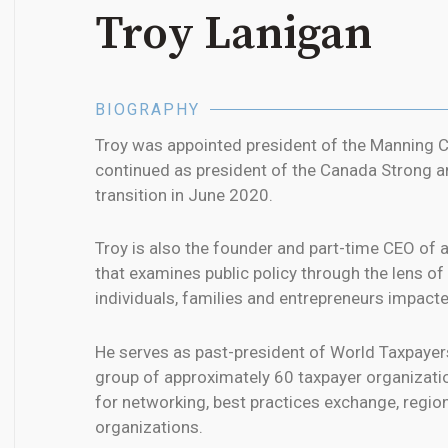
Troy Lanigan
BIOGRAPHY
Troy was appointed president of the Manning Ce
continued as president of the Canada Strong a
transition in June 2020.
Troy is also the founder and part-time CEO of 
that examines public policy through the lens o
individuals, families and entrepreneurs impact
He serves as past-president of World Taxpayer
group of approximately 60 taxpayer organizati
for networking, best practices exchange, regi
organizations.