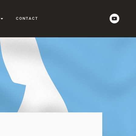
CONTACT