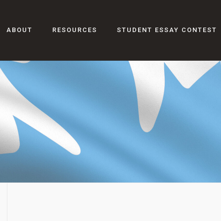
ABOUT
RESOURCES
STUDENT ESSAY CONTEST