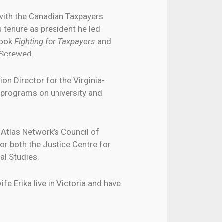
 with the Canadian Taxpayers
s tenure as president he led
book
Fighting for Taxpayers
and
 Screwed.
on Director for the Virginia-
 programs on university and
Atlas Network’s Council of
or both the Justice Centre for
al Studies.
fe Erika live in Victoria and have