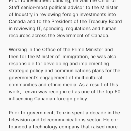
Prior to investment banking, he was the Chief of
Staff senior-most political advisor to the Minister
of Industry in reviewing foreign investments into
Canada and to the President of the Treasury Board
in reviewing IT, spending, regulations and human
resources across the Government of Canada.
Working in the Office of the Prime Minister and
then for the Minister of Immigration, he was also
responsible for developing and implementing
strategic policy and communications plans for the
government’s engagement of multicultural
communities and ethnic media. As a result of this
work, Tenzin was recognized as one of the top 60
influencing Canadian foreign policy.
Prior to government, Tenzin spent a decade in the
television and telecommunications sector. He co-
founded a technology company that raised more