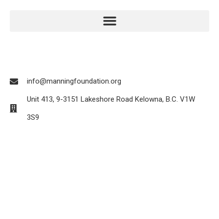
info@manningfoundation.org
Unit 413, 9-3151 Lakeshore Road Kelowna, B.C. V1W
3S9