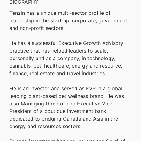
BIOGRAPHY
Tenzin has a unique multi-sector profile of
leadership in the start up, corporate, government
and non-profit sectors.
He has a successful Executive Growth Advisory
practice that has helped leaders to scale,
personally and as a company, in technology,
cannabis, pet, healthcare, energy and resource,
finance, real estate and travel industries.
He is an investor and served as EVP in a global
leading plant-based pet wellness brand. He was
also Managing Director and Executive Vice
President of a boutique investment bank
dedicated to bridging Canada and Asia in the
energy and resources sectors.