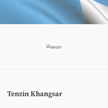
Tenzin Khangsar