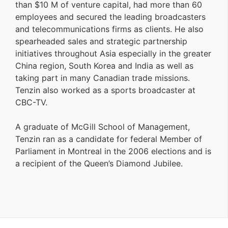
than $10 M of venture capital, had more than 60
employees and secured the leading broadcasters
and telecommunications firms as clients. He also
spearheaded sales and strategic partnership
initiatives throughout Asia especially in the greater
China region, South Korea and India as well as
taking part in many Canadian trade missions.
Tenzin also worked as a sports broadcaster at
CBC-TV.
A graduate of McGill School of Management,
Tenzin ran as a candidate for federal Member of
Parliament in Montreal in the 2006 elections and is
a recipient of the Queen’s Diamond Jubilee.