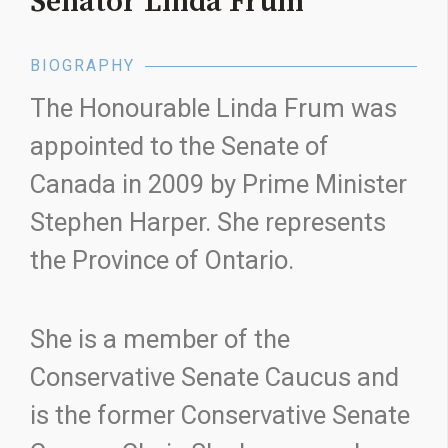
Senator Linda Frum
BIOGRAPHY
The Honourable Linda Frum was
appointed to the Senate of
Canada in 2009 by Prime Minister
Stephen Harper. She represents
the Province of Ontario.
She is a member of the
Conservative Senate Caucus and
is the former Conservative Senate