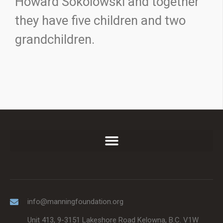
Howard Sokolowski and together
they have five children and two
grandchildren.
info@manningfoundation.org
Unit 413, 9-3151 Lakeshore Road Kelowna, B.C. V1W