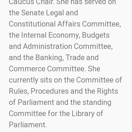
Caucus Chair. She has served on
the Senate Legal and
Constitutional Affairs Committee,
the Internal Economy, Budgets
and Administration Committee,
and the Banking, Trade and
Commerce Committee. She
currently sits on the Committee of
Rules, Procedures and the Rights
of Parliament and the standing
Committee for the Library of
Parliament.