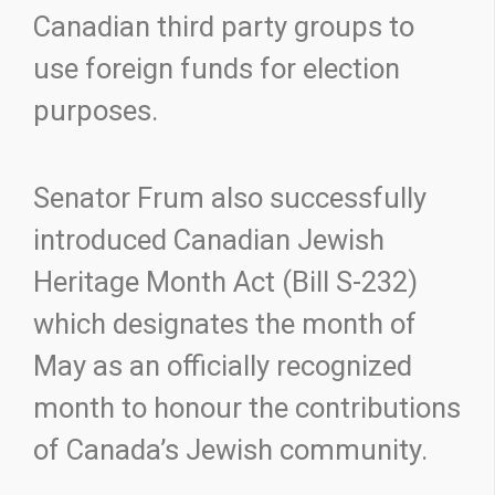
Canadian third party groups to
use foreign funds for election
purposes.
Senator Frum also successfully
introduced Canadian Jewish
Heritage Month Act (Bill S-232)
which designates the month of
May as an officially recognized
month to honour the contributions
of Canada’s Jewish community.