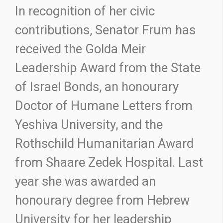
In recognition of her civic
contributions, Senator Frum has
received the Golda Meir
Leadership Award from the State
of Israel Bonds, an honourary
Doctor of Humane Letters from
Yeshiva University, and the
Rothschild Humanitarian Award
from Shaare Zedek Hospital. Last
year she was awarded an
honourary degree from Hebrew
University for her leadership