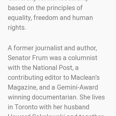
based on the principles of
equality, freedom and human
rights.
A former journalist and author,
Senator Frum was a columnist
with the National Post, a
contributing editor to Maclean’s
Magazine, and a Gemini-Award
winning documentarian. She lives
in Toronto with her husband