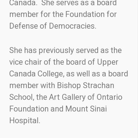
Canada. She serves as a board
member for the Foundation for
Defense of Democracies.
She has previously served as the
vice chair of the board of Upper
Canada College, as well as a board
member with Bishop Strachan
School, the Art Gallery of Ontario
Foundation and Mount Sinai
Hospital.