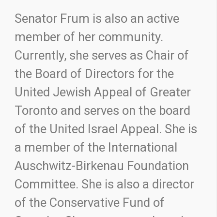
Senator Frum is also an active
member of her community.
Currently, she serves as Chair of
the Board of Directors for the
United Jewish Appeal of Greater
Toronto and serves on the board
of the United Israel Appeal. She is
a member of the International
Auschwitz-Birkenau Foundation
Committee. She is also a director
of the Conservative Fund of