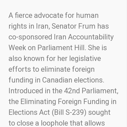
A fierce advocate for human
rights in Iran, Senator Frum has
co-sponsored Iran Accountability
Week on Parliament Hill. She is
also known for her legislative
efforts to eliminate foreign
funding in Canadian elections.
Introduced in the 42nd Parliament,
the Eliminating Foreign Funding in
Elections Act (Bill S-239) sought
to close a loophole that allows