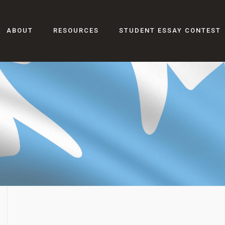
ABOUT
RESOURCES
STUDENT ESSAY CONTEST