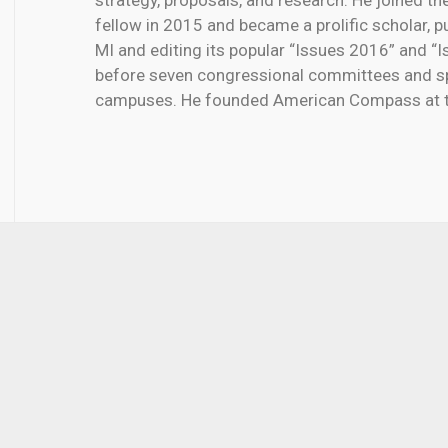
strategy, proposals, and research. He joined th
fellow in 2015 and became a prolific scholar, p
MI and editing its popular “Issues 2016” and “I
before seven congressional committees and s
campuses. He founded American Compass at th