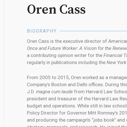
Oren Cass
BIOGRAPHY
Oren Cass is the executive director of Ameri
Once and Future Worker: A Vision for the Renew
a contributing opinion writer for the
Financial 
regularly in publications including the
New York
From 2005 to 2015, Oren worked as a managem
Company’s Boston and Delhi offices. During this
J.D.
magna cum laude
from Harvard Law School
president and treasurer of the Harvard Law Rev
budget and operations. While still in law scho
Policy Director for Governor Mitt Romney’s 201
and producing the campaign’s “jobs book” and 