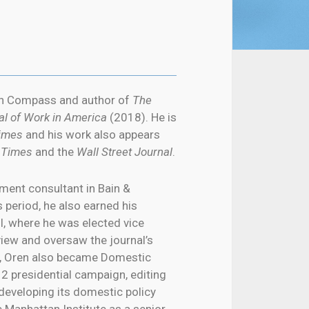
can Compass and author of
The
al of Work in America
(2018). He is
Times
and his work also appears
 Times
and the
Wall Street Journal
.
ent consultant in Bain &
 period, he also earned his
, where he was elected vice
iew and oversaw the journal’s
ol, Oren also became Domestic
2 presidential campaign, editing
developing its domestic policy