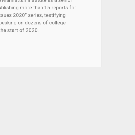
e
Manhattan Institute
as a senior
ublishing more than 15 reports for
ssues 2020” series, testifying
peaking on dozens of college
e start of 2020.