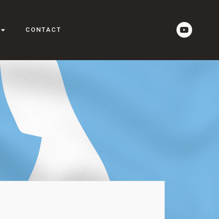
CONTACT