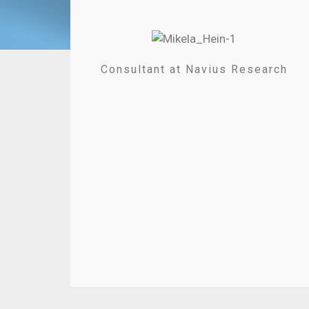
Consultant at Navius Research