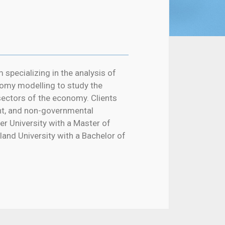
 specializing in the analysis of
omy modelling to study the
sectors of the economy. Clients
nt, and non-governmental
r University with a Master of
nd University with a Bachelor of