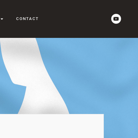
CONTACT