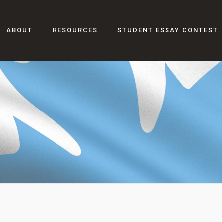
ABOUT
RESOURCES
STUDENT ESSAY CONTEST