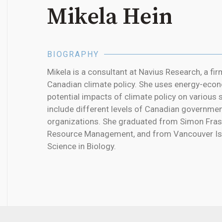
Mikela Hein
BIOGRAPHY
Mikela is a consultant at Navius Research, a firm
Canadian climate policy. She uses energy-econ
potential impacts of climate policy on various 
include different levels of Canadian governme
organizations. She graduated from Simon Frase
Resource Management, and from Vancouver Isla
Science in Biology.