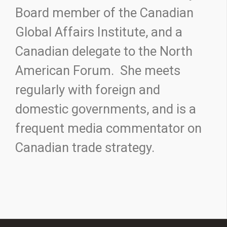
Board member of the Canadian
Global Affairs Institute, and a
Canadian delegate to the North
American Forum. She meets
regularly with foreign and
domestic governments, and is a
frequent media commentator on
Canadian trade strategy.