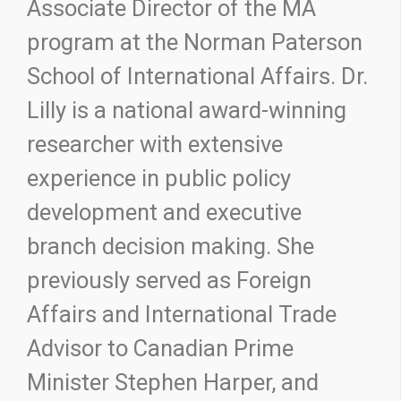
Associate Director of the MA
program at the Norman Paterson
School of International Affairs. Dr.
Lilly is a national award-winning
researcher with extensive
experience in public policy
development and executive
branch decision making. She
previously served as Foreign
Affairs and International Trade
Advisor to Canadian Prime
Minister Stephen Harper, and