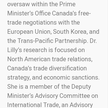
oversaw within the Prime
Minister’s Office Canada’s free-
trade negotiations with the
European Union, South Korea, and
the Trans-Pacific Partnership. Dr.
Lilly’s research is focused on
North American trade relations,
Canada’s trade diversification
strategy, and economic sanctions.
She is a member of the Deputy
Minister’s Advisory Committee on
International Trade, an Advisory