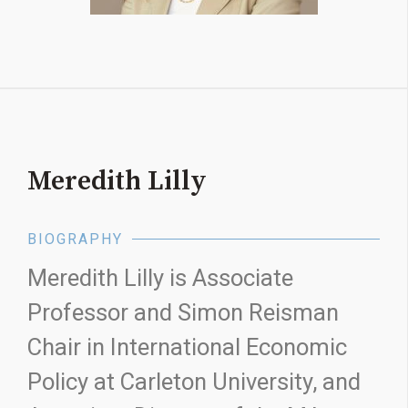
Meredith Lilly
BIOGRAPHY
Meredith Lilly is Associate
Professor and Simon Reisman
Chair in International Economic
Policy at Carleton University, and