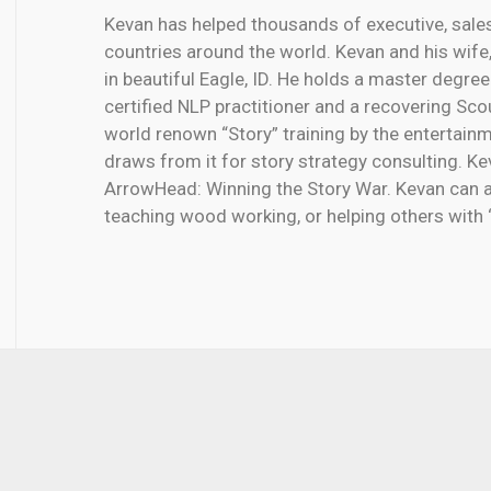
Kevan has helped thousands of executive, sale
countries around the world. Kevan and his wife, 
in beautiful Eagle, ID. He holds a master degree
certified NLP practitioner and a recovering Sc
world renown “Story” training by the entertai
draws from it for story strategy consulting. Ke
ArrowHead: Winning the Story War. Kevan can a
teaching wood working, or helping others with 