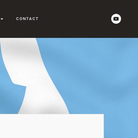
CONTACT