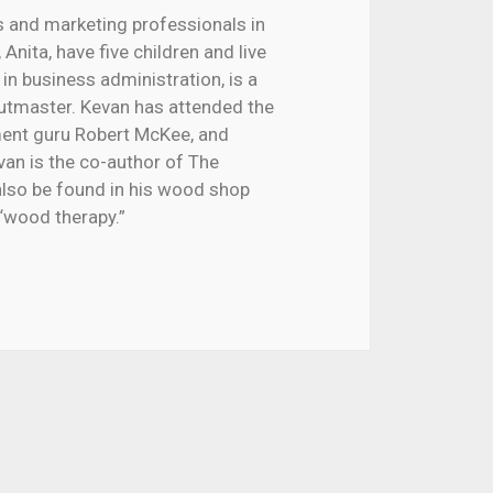
s and marketing professionals in
Anita, have five children and live
 in business administration, is a
outmaster. Kevan has attended the
nment guru Robert McKee, and
van is the co-author of The
lso be found in his wood shop
“wood therapy.”