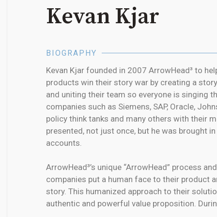
Kevan Kjar
BIOGRAPHY
Kevan Kjar founded in 2007 ArrowHead³ to he
products win their story war by creating a story
and uniting their team so everyone is singing 
companies such as Siemens, SAP, Oracle, John
policy think tanks and many others with their
presented, not just once, but he was brought i
accounts.
ArrowHead³’s unique “ArrowHead” process and
companies put a human face to their product a
story. This humanized approach to their solutio
authentic and powerful value proposition. Duri