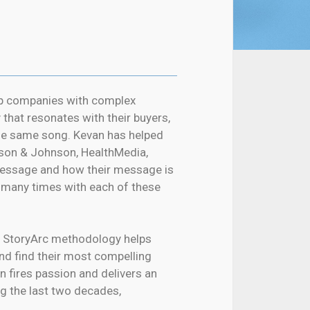
lp companies with complex
 that resonates with their buyers,
the same song. Kevan has helped
son & Johnson, HealthMedia,
 message and how their message is
n many times with each of these
 StoryArc methodology helps
nd find their most compelling
n fires passion and delivers an
ng the last two decades,