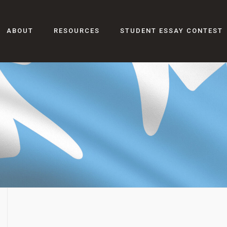
ABOUT
RESOURCES
STUDENT ESSAY CONTEST