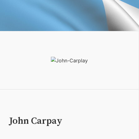
John Carpay