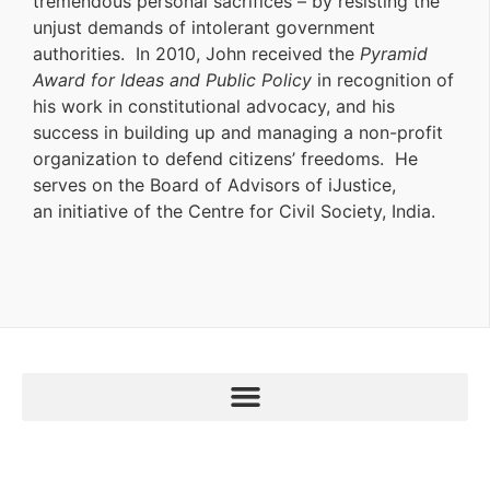
tremendous personal sacrifices – by resisting the
unjust demands of intolerant government
authorities. In 2010, John received the
Pyramid
Award for Ideas and Public Policy
in recognition of
his work in constitutional advocacy, and his
success in building up and managing a non-profit
organization to defend citizens’ freedoms. He
serves on the Board of Advisors of iJustice,
an initiative of the Centre for Civil Society, India.