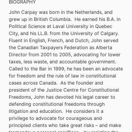
BIOGRAPHY
John Carpay was born in the Netherlands, and
grew up in British Columbia. He earned his B.A. in
Political Science at Laval University in Quebec
City, and his LL.B. from the University of Calgary.
Fluent in English, French, and Dutch, John served
the Canadian Taxpayers Federation as Alberta
Director from 2001 to 2005, advocating for lower
taxes, less waste, and accountable government.
Called to the Bar in 1999, he has been an advocate
for freedom and the rule of law in constitutional
cases across Canada. As the founder and
president of the Justice Centre for Constitutional
Freedoms, John has devoted his legal career to
defending constitutional freedoms through
litigation and education. He considers it a
privilege to advocate for courageous and
principled clients who take great risks – and make