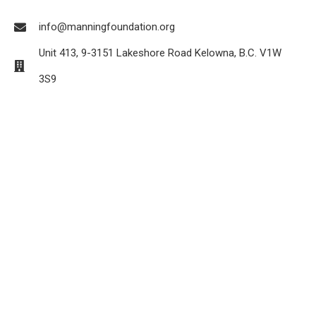
info@manningfoundation.org
Unit 413, 9-3151 Lakeshore Road Kelowna, B.C. V1W
3S9