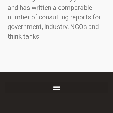
and has written a comparable
number of consulting reports for
government, industry, NGOs and
think tanks.