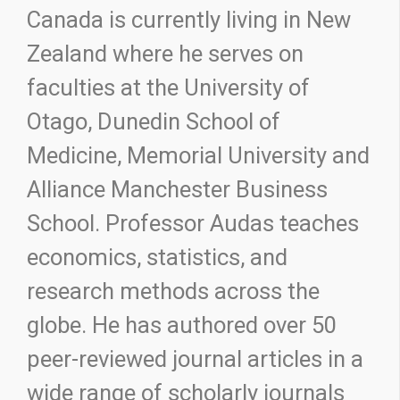
Canada is currently living in New
Zealand where he serves on
faculties at the University of
Otago, Dunedin School of
Medicine, Memorial University and
Alliance Manchester Business
School. Professor Audas teaches
economics, statistics, and
research methods across the
globe. He has authored over 50
peer-reviewed journal articles in a
wide range of scholarly journals