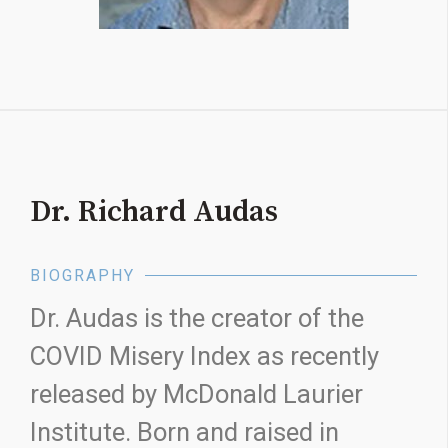
Dr. Richard Audas
BIOGRAPHY
Dr. Audas is the creator of the
COVID Misery Index as recently
released by McDonald Laurier
Institute. Born and raised in