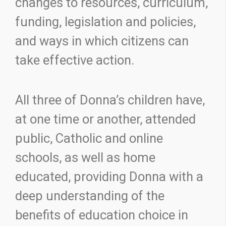
changes to resources, curriculum,
funding, legislation and policies,
and ways in which citizens can
take effective action.
All three of Donna’s children have,
at one time or another, attended
public, Catholic and online
schools, as well as home
educated, providing Donna with a
deep understanding of the
benefits of education choice in