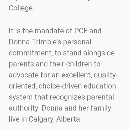
College.
It is the mandate of PCE and
Donna Trimble’s personal
commitment, to stand alongside
parents and their children to
advocate for an excellent, quality-
oriented, choice-driven education
system that recognizes parental
authority. Donna and her family
live in Calgary, Alberta.