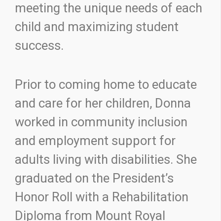
meeting the unique needs of each
child and maximizing student
success.
Prior to coming home to educate
and care for her children, Donna
worked in community inclusion
and employment support for
adults living with disabilities. She
graduated on the President’s
Honor Roll with a Rehabilitation
Diploma from Mount Royal