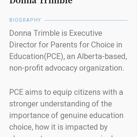
Donna Trimble
BIOGRAPHY
Donna Trimble is Executive
Director for Parents for Choice in
Education(PCE), an Alberta-based,
non-profit advocacy organization.
PCE aims to equip citizens with a
stronger understanding of the
importance of genuine education
choice, how it is impacted by