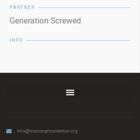
PARTNER
Generation Screwed
INFO
info@manningfoundation.org