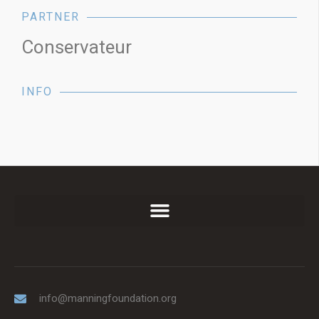
PARTNER
Conservateur
INFO
info@manningfoundation.org