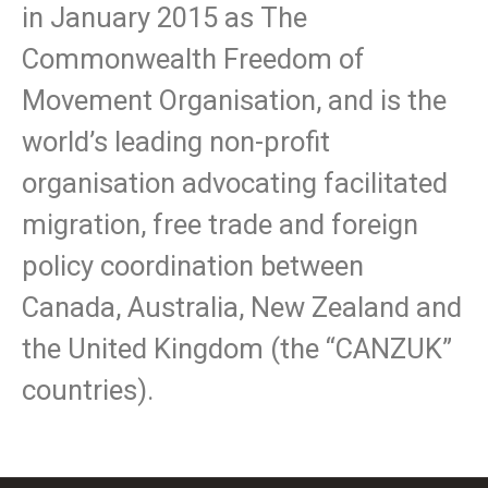
in January 2015 as The
Commonwealth Freedom of
Movement Organisation, and is the
world’s leading non-profit
organisation advocating facilitated
migration, free trade and foreign
policy coordination between
Canada, Australia, New Zealand and
the United Kingdom (the “CANZUK”
countries).