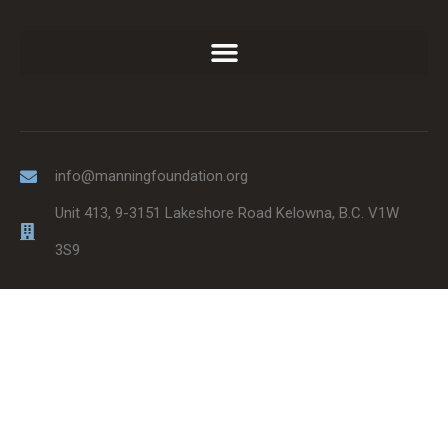
info@manningfoundation.org
Unit 413, 9-3151 Lakeshore Road Kelowna, B.C. V1W
3S9