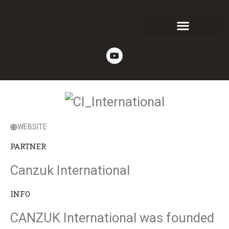
WEBSITE
PARTNER
Canzuk International
INFO
CANZUK International was founded